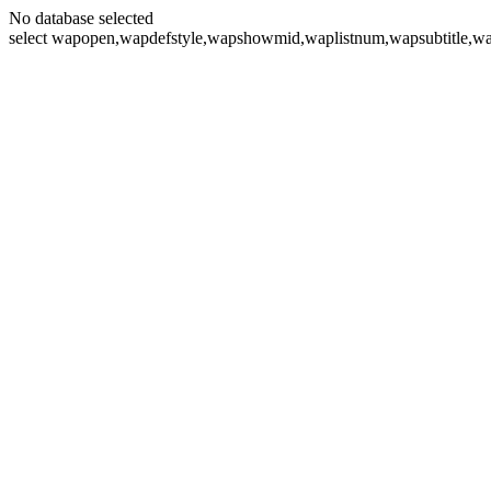
No database selected
select wapopen,wapdefstyle,wapshowmid,waplistnum,wapsubtitle,wa