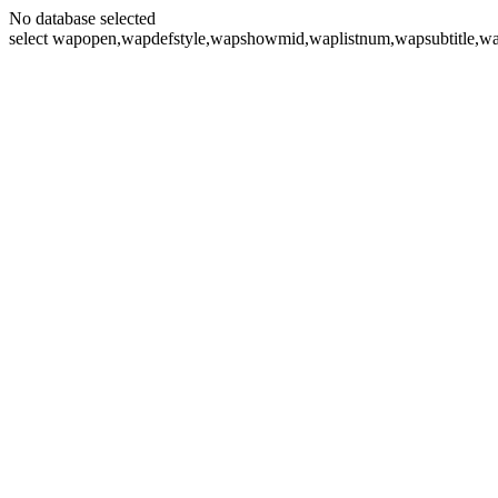
No database selected
select wapopen,wapdefstyle,wapshowmid,waplistnum,wapsubtitle,wa